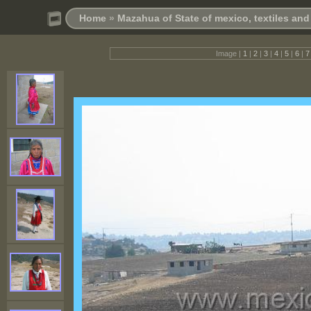
Home
»
Mazahua of State of mexico, textiles an
Image |
1
|
2
|
3
|
4
|
5
|
6
|