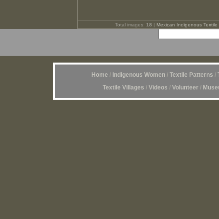
Total images:
18
|
Mexican Indigenous Textile 
Home
/
Indigenous Women
/
Textile Patterns
/
Textile Villages
/
Videos
/
Volunteer
/
Museu