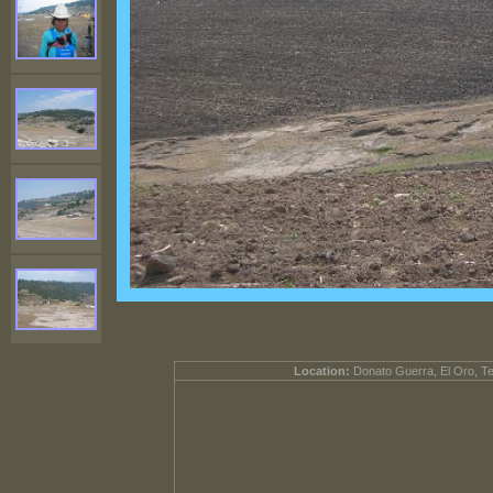
Location:
Donato Guerra, El Oro, T