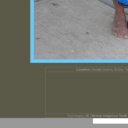
Location:
Donato Guerra, El Oro, T
Total images:
18
|
Mexican Indigenous Textile 