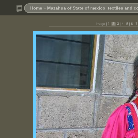
Home
»
Mazahua of State of mexico, textiles and 
Image |
1
|
2
|
3
|
4
|
5
|
6
|