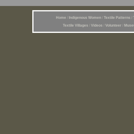
Home
/
Indigenous Women
/
Textile Patterns
/
Textile Villages
/
Videos
/
Volunteer
/
Museu