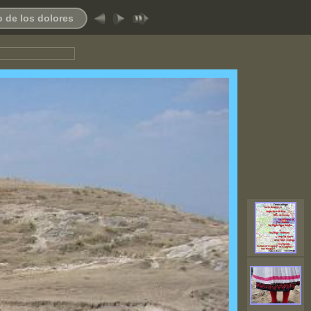
 de los dolores