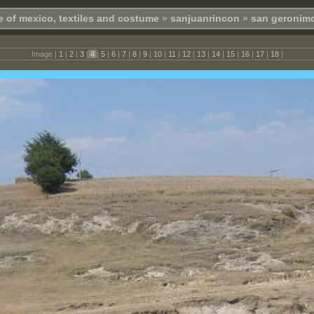
e of mexico, textiles and costume
»
sanjuanrincon
»
san geronimo
Image |
1
|
2
|
3
|
4
|
5
|
6
|
7
|
8
|
9
|
10
|
11
|
12
|
13
|
14
|
15
|
16
|
17
|
18
|