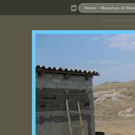
Home
»
Mazahua of Stat