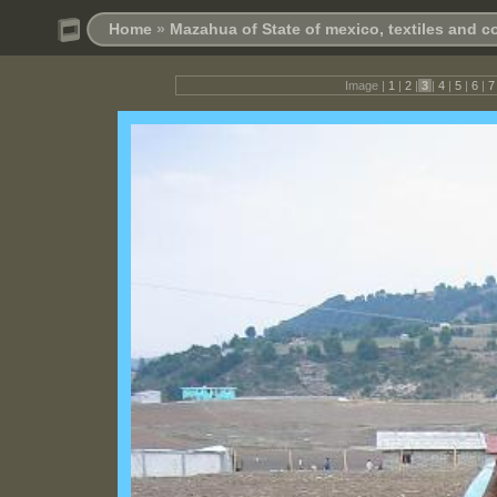
Home
»
Mazahua of State of mexico, textiles and 
Image |
1
|
2
|
3
|
4
|
5
|
6
|