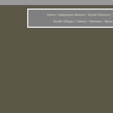
Home
/
Indigenous Women
/
Textile Patterns
/
Textile Villages
/
Videos
/
Volunteer
/
Museu