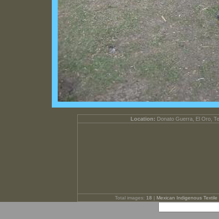
Location:
Donato Guerra, El Oro, T
Total images:
18
|
Mexican Indigenous Textile 