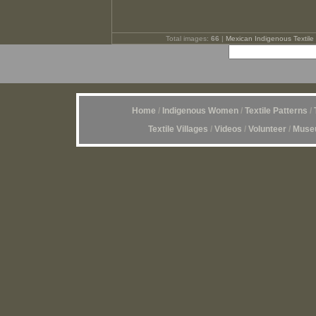
Total images:
66
|
Mexican Indigenous Textile 
Home
/
Indigenous Women
/
Textile Patterns
/
Textile Villages
/
Videos
/
Volunteer
/
Museu