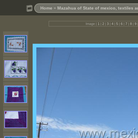
Home
»
Mazahua of State of mexico, textiles 
Image |
1
|
2
|
3
|
4
|
5
|
6
|
7
|
8
|
9