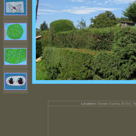
Location:
Donato Guerra, El Oro, T