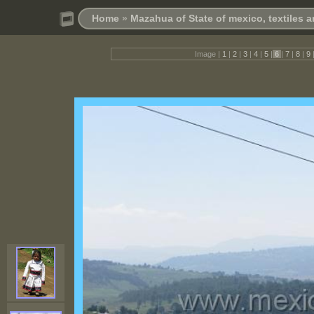
Home
»
Mazahua of State of mexico, textiles 
Image |
1
|
2
|
3
|
4
|
5
|
6
|
7
|
8
|
9