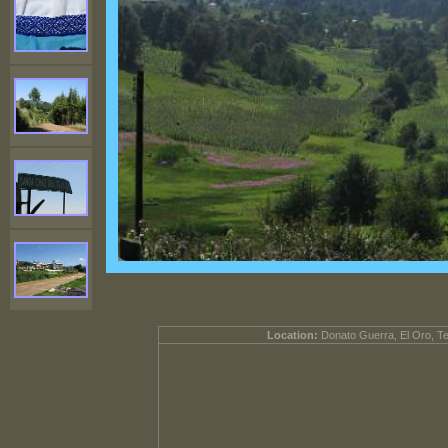
Location:
Donato Guerra, El Oro, T