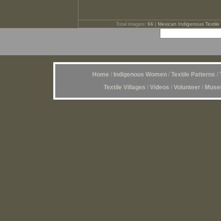
Total images:
66
|
Mexican Indigenous Textile 
Home
/
Indigenous Women
/
Textile Patterns
/
Textile Villages
/
Videos
/
Volunteer
/
Museu