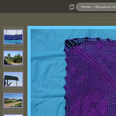
Home
»
Mazahua of 