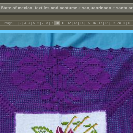
State of mexico, textiles and costume
»
sanjuanrincon
»
santa cr
Image |
1
|
2
|
3
|
4
|
5
|
6
|
7
|
8
|
9
|
10
|
11
|
12
|
13
|
14
|
15
|
16
|
17
|
18
|
19
|
20
|
>
|
»