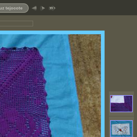
uz tejocote