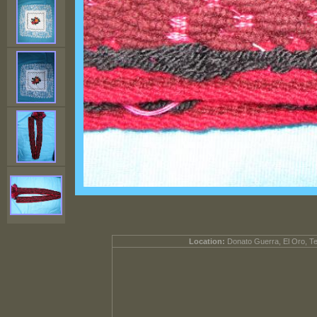
Location:
Donato Guerra, El Oro, T