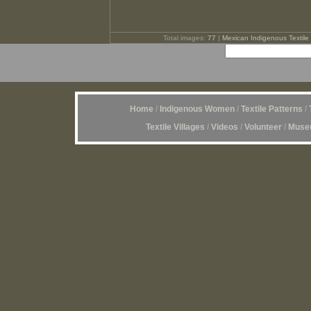
Total images:
77
|
Mexican Indigenous Textile 
Home
/
Indigenous Women
/
Textile Patterns
/
Textile Villages
/
Videos
/
Volunteer
/
Museu