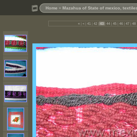
Home
»
Mazahua of State of mexico, textil
«
|
<
|
41
|
42
|
43
|
44
|
45
|
46
|
47
|
48