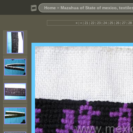
Home
»
Mazahua of State of mexico, textil
«
|
<
|
21
|
22
|
23
|
24
|
25
|
26
|
27
|
28