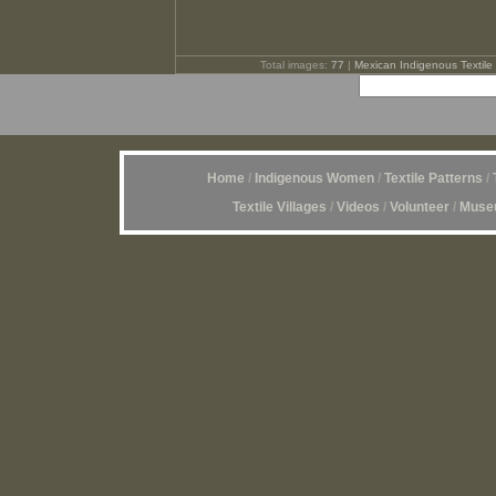
Total images:
77
|
Mexican Indigenous Textile 
Home
/
Indigenous Women
/
Textile Patterns
/
Textile Villages
/
Videos
/
Volunteer
/
Museu