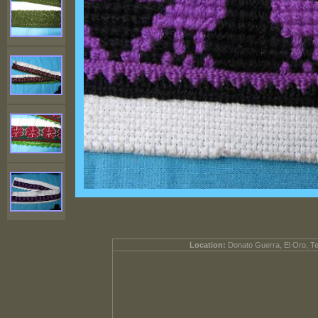
Location:
Donato Guerra, El Oro, T