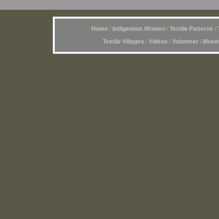
Home
/
Indigenous Women
/
Textile Patterns
/
Textile Villages
/
Videos
/
Volunteer
/
Museu