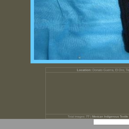
Location:
Donato Guerra, El Oro, T
Total images:
77
|
Mexican Indigenous Textile 