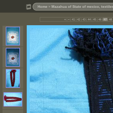
Home
»
Mazahua of State of mexico, textil
«
|
<
|
41
|
42
|
43
|
44
|
45
|
46
|
47
|
48