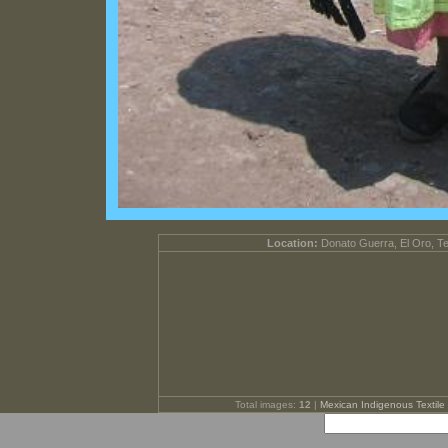
Location:
Donato Guerra, El Oro, T
Total images:
12
|
Mexican Indigenous Textile 