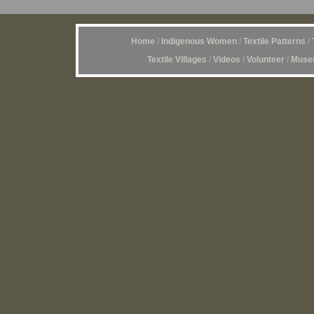
Home
/
Indigenous Women
/
Textile Patterns
/
Textile Villages
/
Videos
/
Volunteer
/
Museu