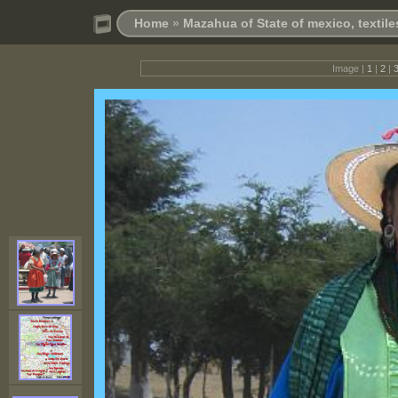
Home
»
Mazahua of State of mexico, textil
Image |
1
|
2
|