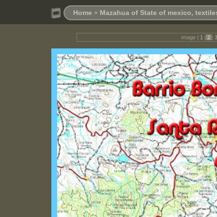
Home
»
Mazahua of State of mexico, textil
Image |
1
|
2
|