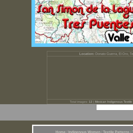
Location:
Donato Guerra, El Oro, T
Total images:
12
|
Mexican Indigenous Textile 
Home
/
Indigenous Women
/
Textile Patterns
/