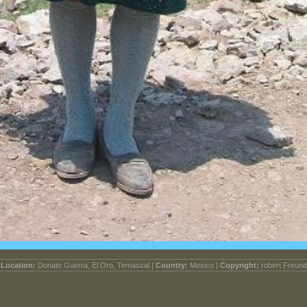
Location:
Donato Guerra, El Oro, Temascal |
Country:
Mexico |
Copyright:
robert Freund