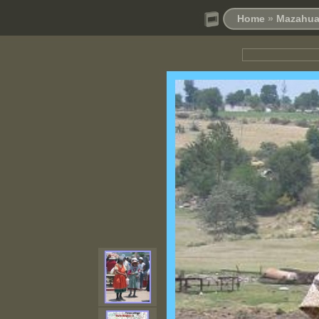
Home
»
Mazahua 