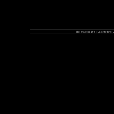
Total images:
104
| Last update: