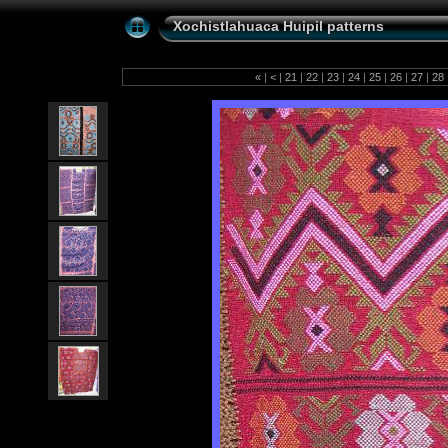
Xochistlahuaca Huipil patterns
«
|
<
|
21
|
22
|
23
|
24
|
25
|
26
|
27
|
28