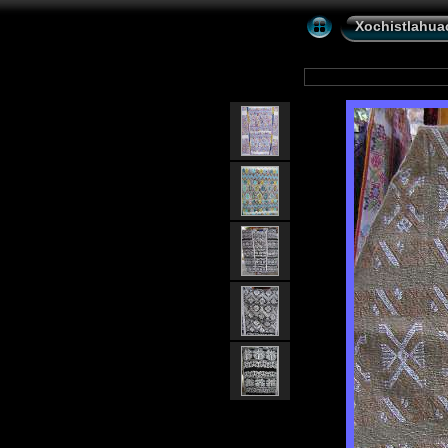
Xochistlahuac