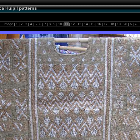
a Huipil patterns
Image |
1
|
2
|
3
|
4
|
5
|
6
|
7
|
8
|
9
|
10
|
11
|
12
|
13
|
14
|
15
|
16
|
17
|
18
|
19
|
20
|
>
|
»