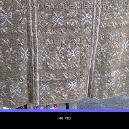
IMG 7327