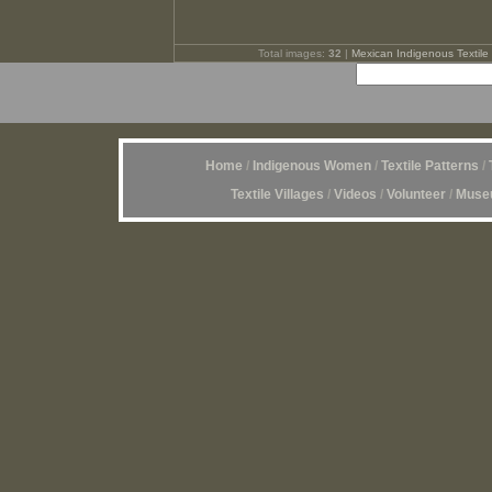
Total images:
32
|
Mexican Indigenous Textile 
Home
/
Indigenous Women
/
Textile Patterns
/
Textile Villages
/
Videos
/
Volunteer
/
Museu