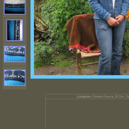
Location:
Donato Guerra, El Oro, T