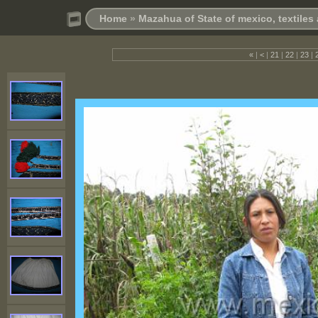
Home
»
Mazahua of State of mexico, textile
«
|
<
|
21
|
22
|
23
|