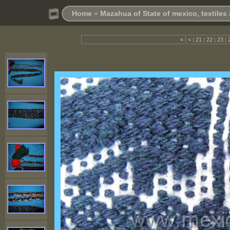
Home
»
Mazahua of State of mexico, textile
«
|
<
|
21
|
22
|
23
|