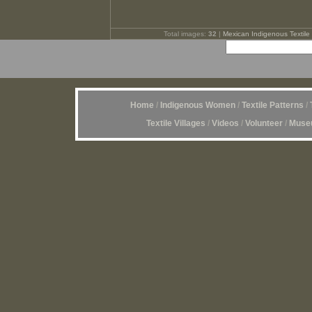
Total images:
32
|
Mexican Indigenous Textile 
Home
/
Indigenous Women
/
Textile Patterns
/
Textile Villages
/
Videos
/
Volunteer
/
Museu