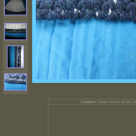
Location:
Donato Guerra, El Oro, T