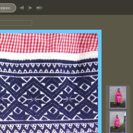
ltepec