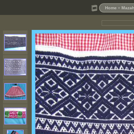
Home
»
Mazah