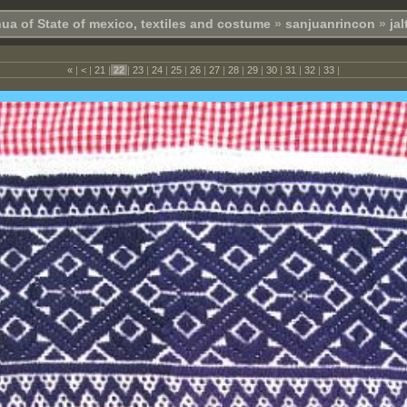
ua of State of mexico, textiles and costume
»
sanjuanrincon
»
ja
«
|
<
|
21
|
22
|
23
|
24
|
25
|
26
|
27
|
28
|
29
|
30
|
31
|
32
|
33
|