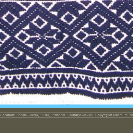
Location:
Donato Guerra, El Oro, Temascal |
Country:
Mexico |
Copyright:
robert Freund