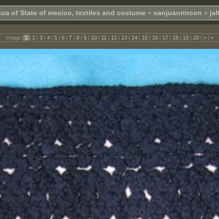
ua of State of mexico, textiles and costume
»
sanjuanrincon
»
ja
Image |
1
|
2
|
3
|
4
|
5
|
6
|
7
|
8
|
9
|
10
|
11
|
12
|
13
|
14
|
15
|
16
|
17
|
18
|
19
|
20
|
>
|
»