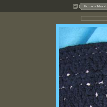
Home
»
Mazah