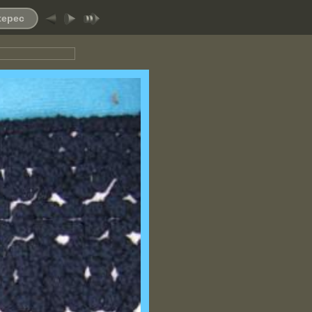
ltepec