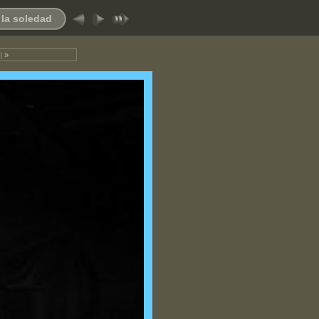
 la soledad
|
»