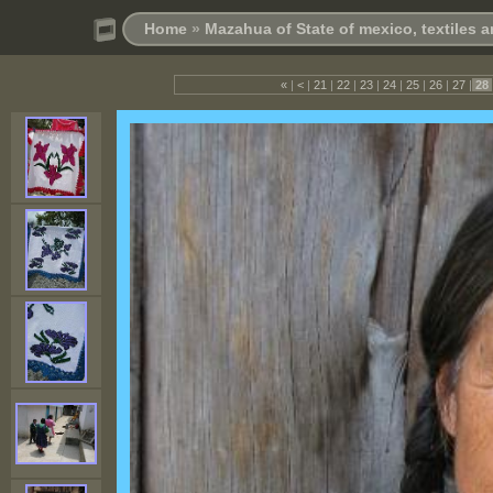
Home
»
Mazahua of State of mexico, textiles
«
|
<
|
21
|
22
|
23
|
24
|
25
|
26
|
27
|
28