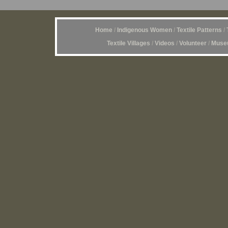
Home
/
Indigenous Women
/
Textile Patterns
/
Textile Villages
/
Videos
/
Volunteer
/
Museu