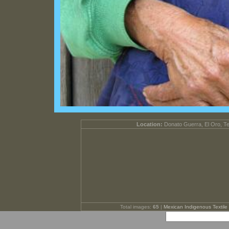
Location:
Donato Guerra, El Oro, T
Total images:
65
|
Mexican Indigenous Textile 