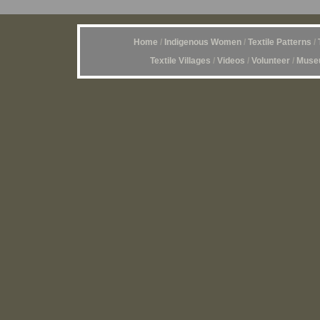
Home
/
Indigenous Women
/
Textile Patterns
/
Textile Villages
/
Videos
/
Volunteer
/
Museu