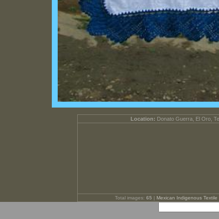
Location:
Donato Guerra, El Oro, T
Total images:
65
|
Mexican Indigenous Textile 