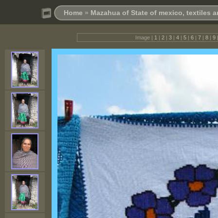
Home
»
Mazahua of State of mexico, textiles
Image |
1
|
2
|
3
|
4
|
5
|
6
|
7
|
8
|
9