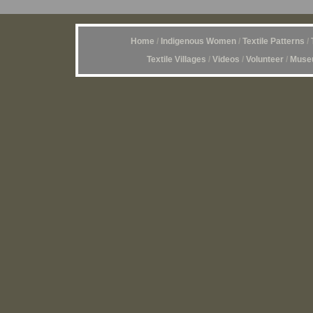
Home
/
Indigenous Women
/
Textile Patterns
/
Textile Villages
/
Videos
/
Volunteer
/
Museu