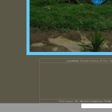
Location:
Donato Guerra, El Oro, T
Total images:
65
|
Mexican Indigenous Textile 