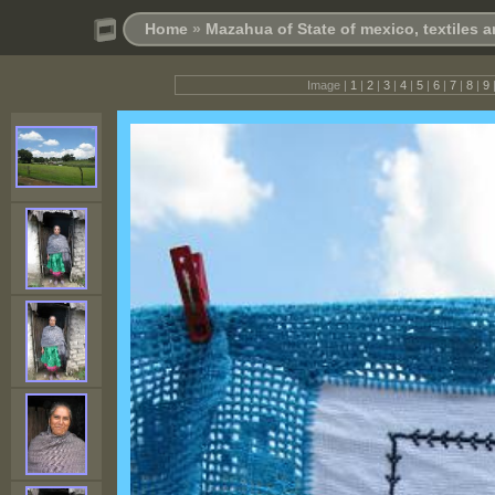
Home
»
Mazahua of State of mexico, textiles
Image |
1
|
2
|
3
|
4
|
5
|
6
|
7
|
8
|
9