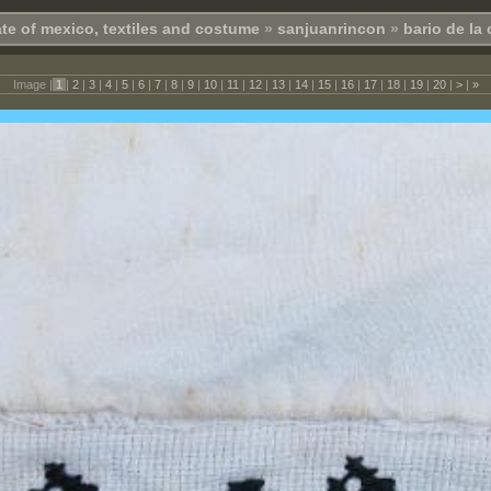
te of mexico, textiles and costume
»
sanjuanrincon
»
bario de la
Image |
1
|
2
|
3
|
4
|
5
|
6
|
7
|
8
|
9
|
10
|
11
|
12
|
13
|
14
|
15
|
16
|
17
|
18
|
19
|
20
|
>
|
»