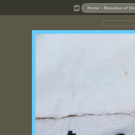
Home
»
Mazahua of Sta