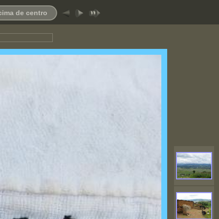
 cima de centro