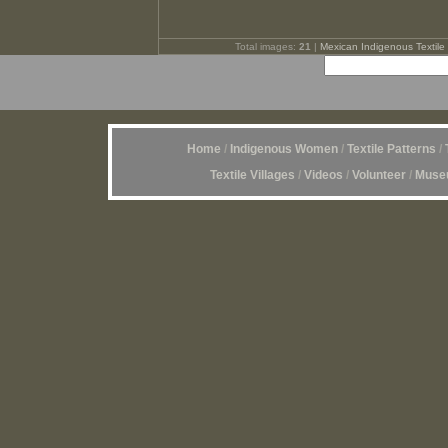
Total images:
21
|
Mexican Indigenous Textile 
Home
/
Indigenous Women
/
Textile Patterns
/
Textile Villages
/
Videos
/
Volunteer
/
Museu