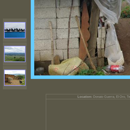
Location:
Donato Guerra, El Oro, T