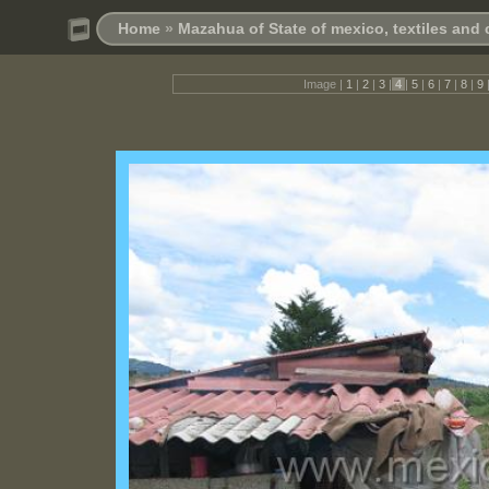
Home
»
Mazahua of State of mexico, textiles and
Image |
1
|
2
|
3
|
4
|
5
|
6
|
7
|
8
|
9