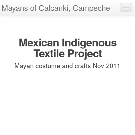
Mayans of Calcanki, Campeche
Home
Add Images
Mexican Indigenous
Show All
Textile Project
About
Mayan costume and crafts Nov 2011
Contact
Help