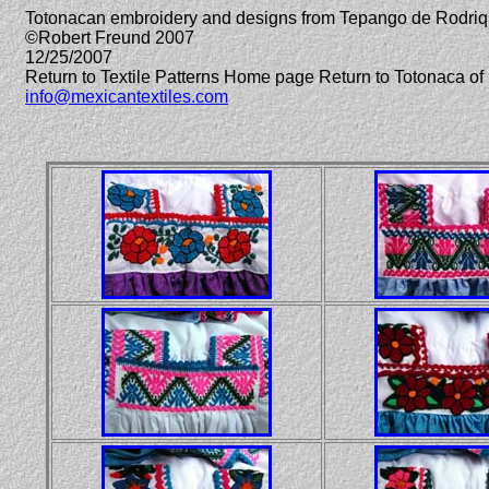
Totonacan embroidery and designs from Tepango de Rodriq
©Robert Freund 2007
12/25/2007
Return to Textile Patterns Home page Return to Totonaca 
info@mexicantextiles.com