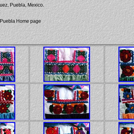
uez, Puebla, Mexico.
of Puebla Home page