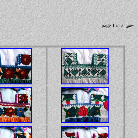
page 1 of 2