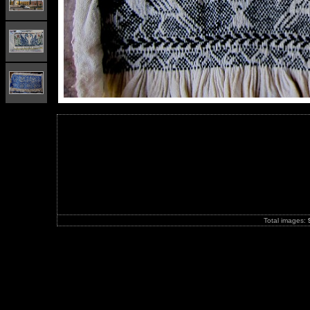
Total images: