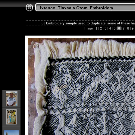
Ixtenco, Tlaxcala Otomi Embroidery
6 |
Embroidery sample used to duplicate, some of these h
Image |
1
|
2
|
3
|
4
|
5
|
6
|
7
|
8
|
9