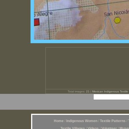
Total images:
21
|
Mexican Indigenous Textile 
Home
/
Indigenous Women
/
Textile Patterns
/
Textile Villages
/
Videos
/
Volunteer
/
Museu