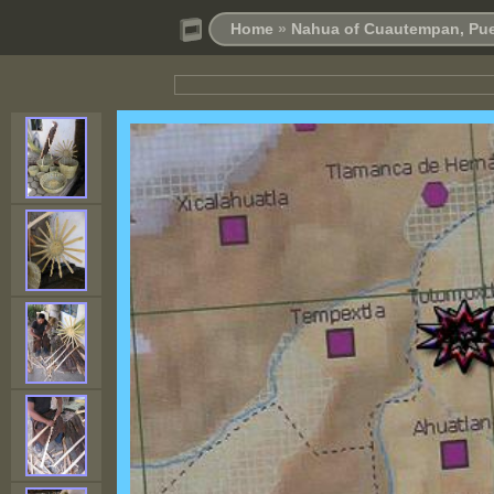
Home
»
Nahua of Cuautempan, Pue