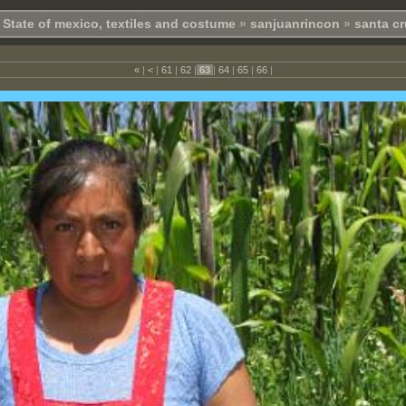
State of mexico, textiles and costume
»
sanjuanrincon
»
santa cr
«
|
<
|
61
|
62
|
63
|
64
|
65
|
66
|