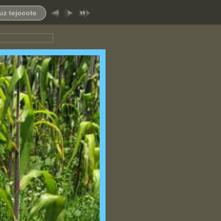
uz tejocote