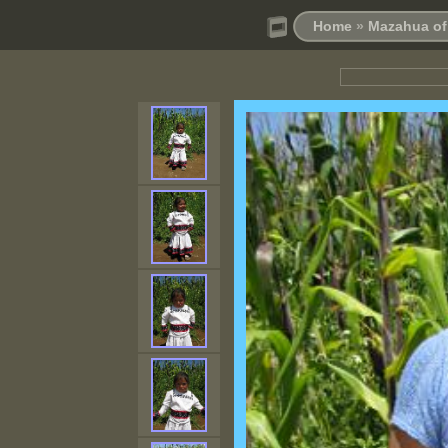
Home
»
Mazahua of 