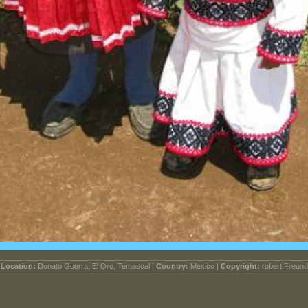
Location:
Donato Guerra, El Oro, Temascal |
Country:
Mexico |
Copyright:
robert Freund