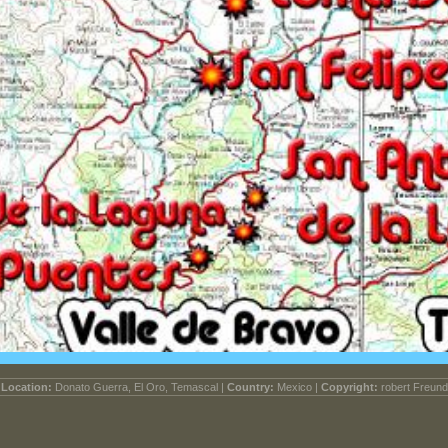
Location:
Donato Guerra, El Oro, Temascal |
Country:
Mexico |
Copyright:
robert Freund