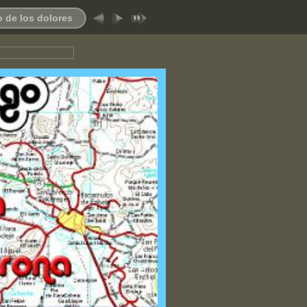
 de los dolores