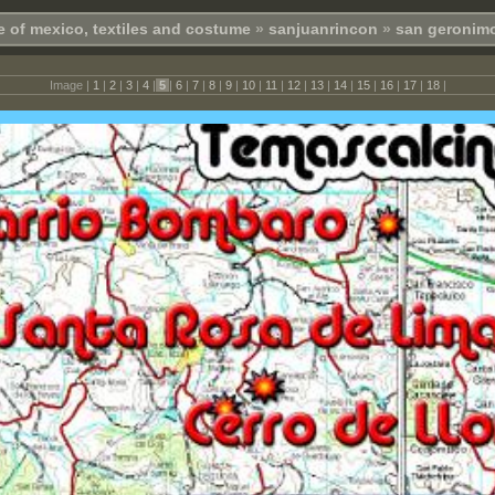
e of mexico, textiles and costume
»
sanjuanrincon
»
san geronimo
Image |
1
|
2
|
3
|
4
|
5
|
6
|
7
|
8
|
9
|
10
|
11
|
12
|
13
|
14
|
15
|
16
|
17
|
18
|