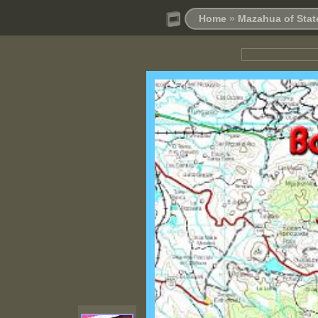
Home
»
Mazahua of Stat