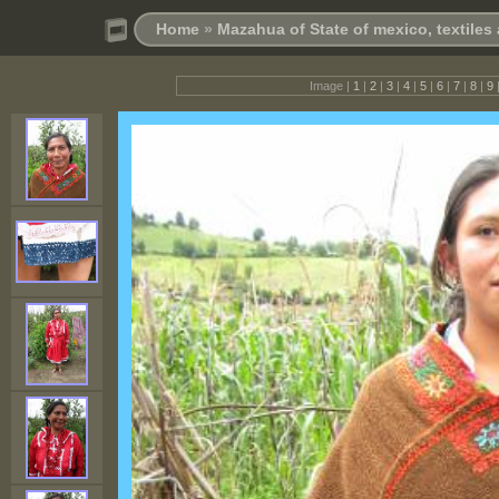
Home
»
Mazahua of State of mexico, textile
Image |
1
|
2
|
3
|
4
|
5
|
6
|
7
|
8
|
9