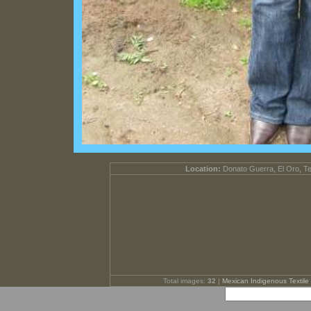
Location:
Donato Guerra, El Oro, T
Total images:
32
|
Mexican Indigenous Textile 