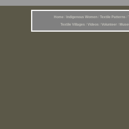
Home
/
Indigenous Women
/
Textile Patterns
/
Textile Villages
/
Videos
/
Volunteer
/
Museu