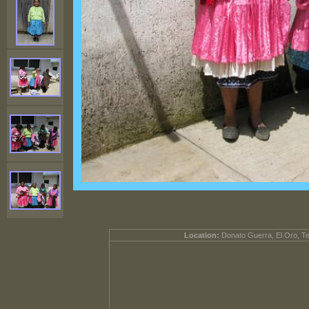
Location:
Donato Guerra, El Oro, T