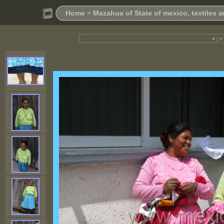
Home
»
Mazahua of State of mexico, textiles
«
|
<