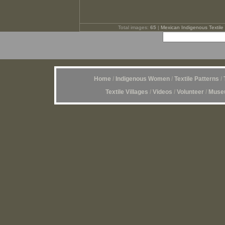
Total images:
65
|
Mexican Indigenous Textile 
Home
/
Indigenous Women
/
Textile Patterns
/
Textile Villages
/
Videos
/
Volunteer
/
Museu