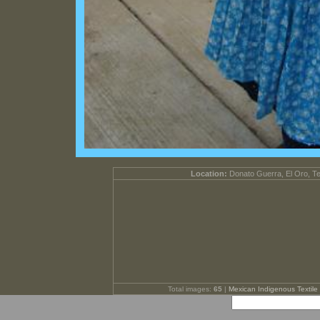
Location:
Donato Guerra, El Oro, T
Total images:
65
|
Mexican Indigenous Textile 