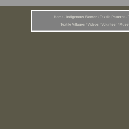
Home
/
Indigenous Women
/
Textile Patterns
/
Textile Villages
/
Videos
/
Volunteer
/
Museu