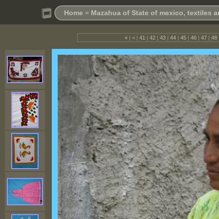
Home
»
Mazahua of State of mexico, textiles
«
|
<
|
41
|
42
|
43
|
44
|
45
|
46
|
47
|
48