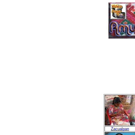
Zacualpan