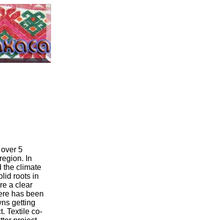
 over 5
region. In
d the climate
lid roots in
are a clear
here has been
ns getting
. Textile co-