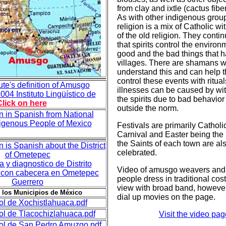
from clay and ixtle (cactus fiber
As with other indigenous group
religion is a mix of Catholic w
of the old religion. They contin
that spirits control the enviro
good and the bad things that h
villages. There are shamans 
understand this and can help 
control these events with ritual
te's definition of Amusgo
illnesses can be caused by wit
004 Instituto Lingüístico de
the spirits due to bad behavior
Click on here
outside the norm.
n in Spanish from National
ndigenous People of Mexico
Festivals are primarily Catholi
Carnival and Easter being the 
the Saints of each town are al
n is Spanish about the District
celebrated.
of Ometepec
 y diagnostico de Distrito
Video of amusgo weavers and 
8 con cabecera en Ometepec
people dress in traditional cos
Guerrero
view with broad band, however
 los Municipios de México
dial up movies on the page.
ol de Xochistlahuaca.pdf
ol de Tlacochizlahuaca.pdf
Visit the video pag
ol de San Pedro Amuzgo.pdf