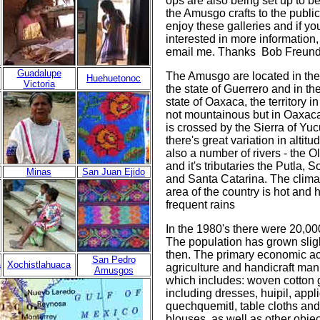
ops are also being set up to be
the Amusgo crafts to the publi
enjoy these galleries and if yo
interested in more information
email me. Thanks Bob Freun
Guadalupe
The Amusgo are located in the
Huehuetonoc
Victoria
the state of Guerrero and in th
state of Oaxaca, the territory i
not mountainous but in Oaxaca 
is crossed by the Sierra of Y
there's great variation in altit
also a number of rivers - the 
and it's tributaries the Putla, 
Minas
San Juan Ejido
and Santa Catarina. The climat
area of the country is hot and 
frequent rains
In the 1980's there were 20,0
The population has grown sligh
then. The primary economic act
San Pedro
a
Xochistlahuaca
agriculture and handicraft man
Amusgos
which includes: woven cotton
including dresses, huipil, appli
quechquemitl, table cloths an
blouses, as well as other obje