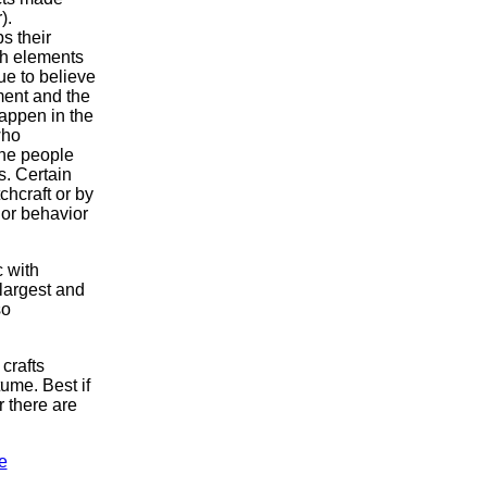
).
s their
ith elements
ue to believe
nment and the
appen in the
who
the people
s. Certain
chcraft or by
 or behavior
c with
largest and
so
crafts
tume. Best if
 there are
e