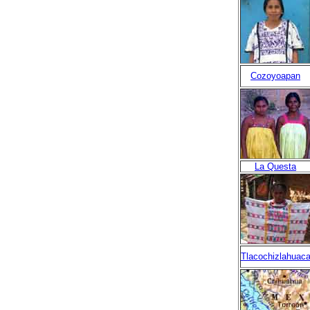
Cozoyoapan
La Questa
Tlacochizlahuac