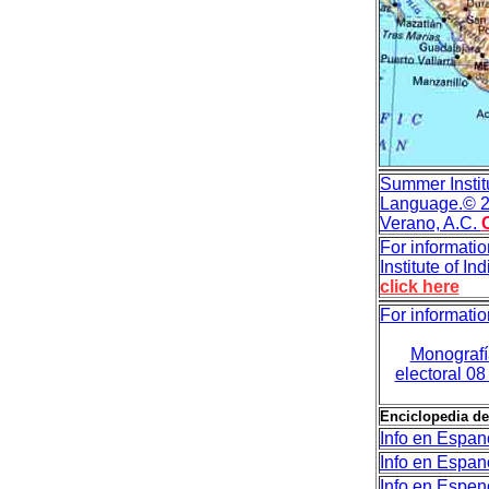
Summer Institu
Language.
© 2
Verano, A.C.
For informatio
Institute of I
click here
For informatio
Monografía
electoral 0
Enciclopedia de
Info en Espan
Info en Espan
Info en Espen