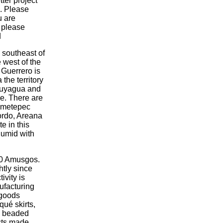
tter project
c. Please
u are
, please
d
 southeast of
e west of the
n Guerrero is
the territory
ucuyagua and
ude. There are
Olmetepec
Sordo, Areana
e in this
humid with
00 Amusgos.
tly since
ivity is
ufacturing
 goods
qué skirts,
d beaded
cts made