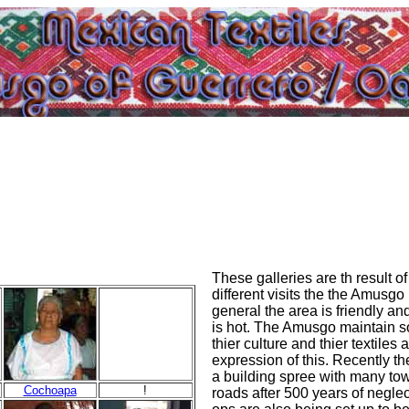
These galleries are th result of
different visits the the Amusgo 
general the area is friendly an
is hot. The Amusgo maintain so
thier culture and thier textiles 
expression of this. Recently t
a building spree with many tow
Cochoapa
!
roads after 500 years of neglect